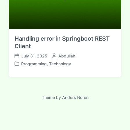
Handling error in Springboot REST
Client
P
July 31, 2025
Abdullah
P
o
Programming
,
Technology
o
P
s
s
o
t
t
s
e
d
t
d
a
e
b
t
d
Theme by
Anders Norén
y
e
i
n