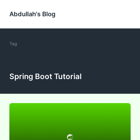
Abdullah's Blog
Tag
Spring Boot Tutorial