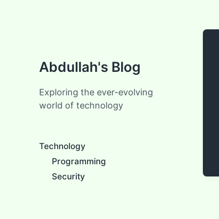
Abdullah's Blog
Exploring the ever-evolving
world of technology
Technology
Programming
Security