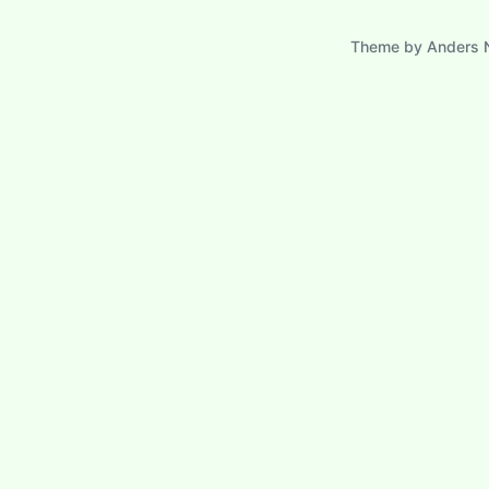
Theme by
Anders 