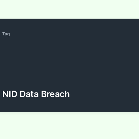
Tag
NID Data Breach