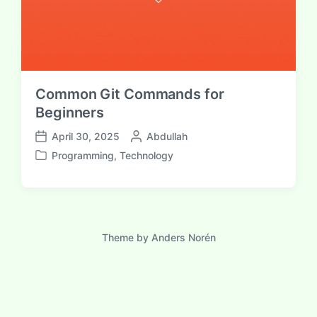
Common Git Commands for
Beginners
P
April 30, 2025
Abdullah
P
o
Programming
,
Technology
o
P
s
s
o
t
t
s
e
d
t
d
a
e
b
t
d
Theme by
Anders Norén
y
e
i
n