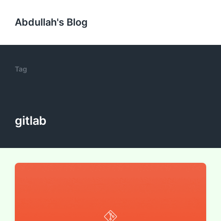
Abdullah's Blog
Tag
gitlab